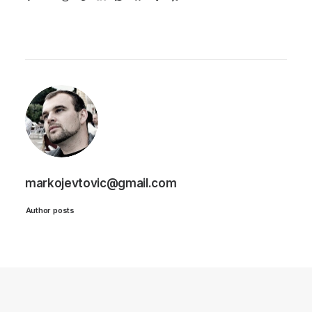
markojevtovic@gmail.com
Author posts