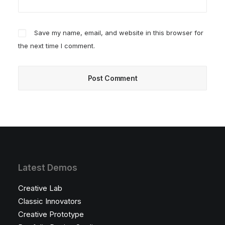
Save my name, email, and website in this browser for
the next time I comment.
Latest Demos
Creative Lab
Classic Innovators
Creative Prototype