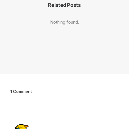
Related Posts
Nothing found.
1 Comment