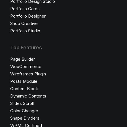
Portfolio Design Studio
Portfolio Cards
Portfolio Designer
Shop Creative
Portfolio Studio
Top Features
Page Builder
WooCommerce
Wireframes Plugin
Posts Module
Content Block
Dynamic Contents
Slides Scroll
Color Changer
Shape Dividers
WPML Certified