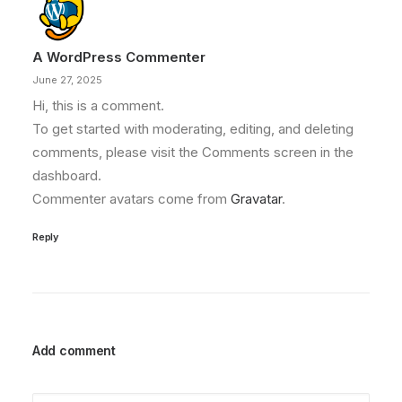
A WordPress Commenter
June 27, 2025
Hi, this is a comment.
To get started with moderating, editing, and deleting
comments, please visit the Comments screen in the
dashboard.
Commenter avatars come from
Gravatar
.
Reply
Add comment