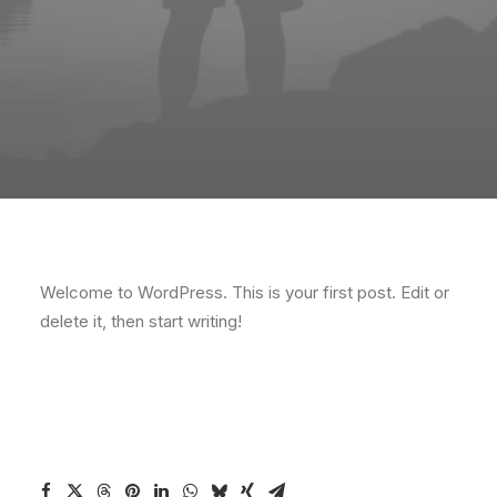
Welcome to WordPress. This is your first post. Edit or
delete it, then start writing!