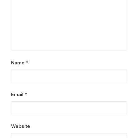
Name
*
Email
*
Website