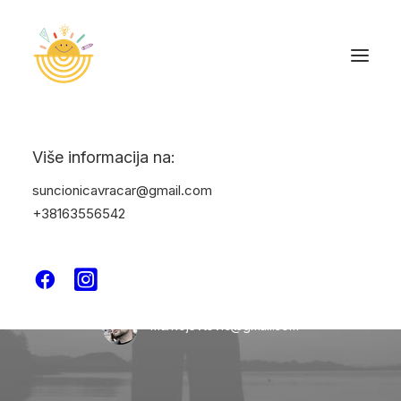
Više informacija na:
suncionicavracar@gmail.com
+38163556542
In
Uncategorized
•
June 27, 2025
•
1 Minute
Hello world!
markojevtovic@gmail.com