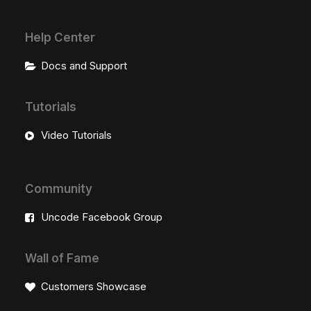
Help Center
Docs and Support
Tutorials
Video Tutorials
Community
Uncode Facebook Group
Wall of Fame
Customers Showcase